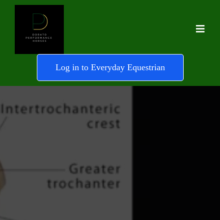
Log in to Everyday Equestrian