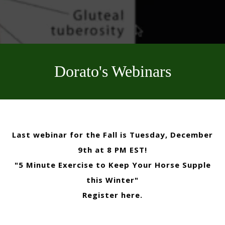
Dorato's Webinars
Last webinar for the Fall is Tuesday, December
9th at 8 PM EST!
"5 Minute Exercise to Keep Your Horse Supple
this Winter"
Register here
.