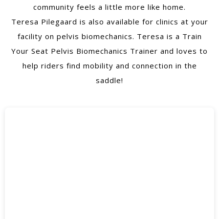
community feels a little more like home.
Teresa Pilegaard is also available for clinics at your
facility on pelvis biomechanics. Teresa is a Train
Your Seat Pelvis Biomechanics Trainer and loves to
help riders find mobility and connection in the
saddle!