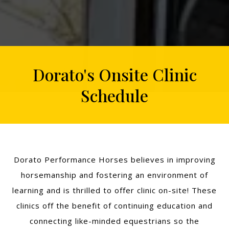
Dorato's Onsite Clinic
Schedule
Dorato Performance Horses believes in improving
horsemanship and fostering an environment of
learning and is thrilled to offer clinic on-site! These
clinics off the benefit of continuing education and
connecting like-minded equestrians so the