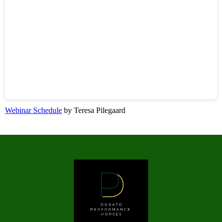
Webinar Schedule
by Teresa Pilegaard