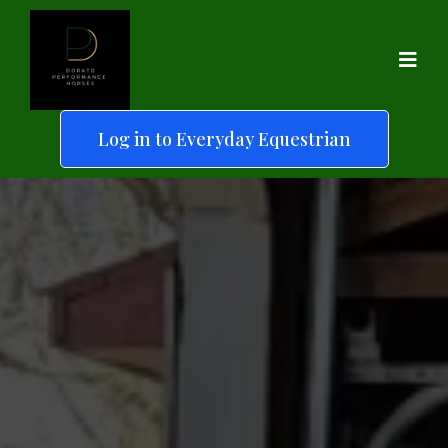
Log in to Everyday Equestrian