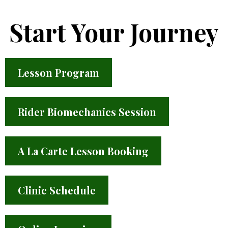
Start Your Journey
Lesson Program
Rider Biomechanics Session
A La Carte Lesson Booking
Clinic Schedule