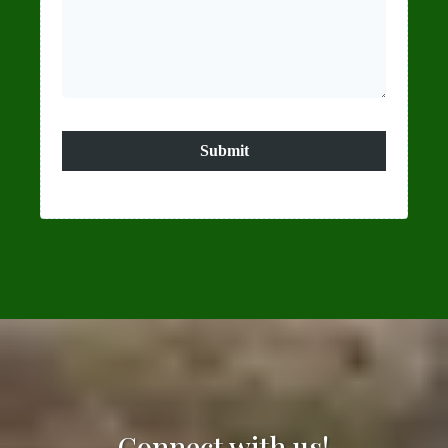
Submit
Connect with us!