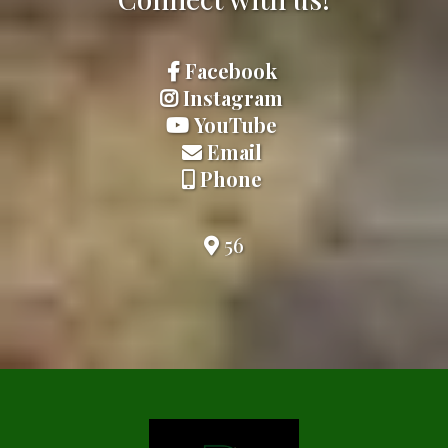
Facebook
Instagram
YouTube
Email
Phone
56