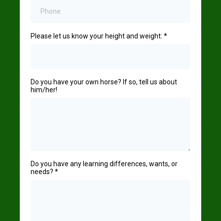
Please let us know your height and weight:
*
Do you have your own horse? If so, tell us about
him/her!
Do you have any learning differences, wants, or
needs?
*