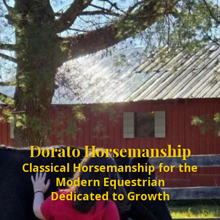
Dorato Horsemanship
Classical Horsemanship for the
Modern Equestrian
Dedicated to Growth