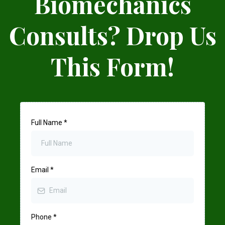
Biomechanics
Consults? Drop Us
This Form!
Full Name
*
Email
*
Phone
*