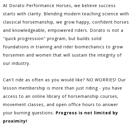
At Dorato Performance Horses, we believe success
starts with clarity. Blending modern teaching science with
classical horsemanship, we grow happy, confident horses
and knowledgeable, empowered riders. Dorato is not a
"quick progression" program, but builds solid
foundations in training and rider biomechanics to grow
horsemen and women that will sustain the integrity of
our industry.
Can't ride as often as you would like? NO WORRIES! Our
lesson membership is more than just riding - you have
access to an online library of horsemanship courses,
movement classes, and open office hours to answer
your burning questions.
Progress is not limited by
proximity!