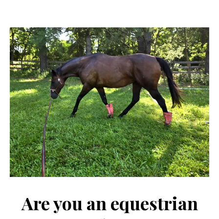
Are you an equestrian