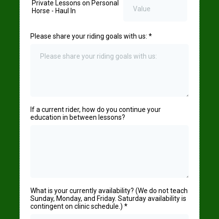
Private Lessons on Personal
Horse - Haul In
Please share your riding goals with us:
*
If a current rider, how do you continue your
education in between lessons?
What is your currently availability? (We do not teach
Sunday, Monday, and Friday. Saturday availability is
contingent on clinic schedule.)
*