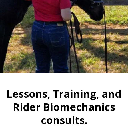
Lessons, Training, and
Rider Biomechanics
consults.