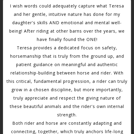
I wish words could adequately capture what Teresa
and her gentle, intuitive nature has done for my
daughter's skills AND emotional and mental well-
being! After riding at other barns over the years, we
have finally found the ONE!
Teresa provides a dedicated focus on safety,
horsemanship that is truly from the ground up, and
patient guidance on meaningful and authentic
relationship-building between horse and rider. With
this critical, fundamental progression, a rider can truly
grow in a chosen discipline, but more importantly,
truly appreciate and respect the giving nature of
these beautiful animals and the rider's own internal
strength.
Both rider and horse are constantly adapting and
connecting, together, which truly anchors life-long