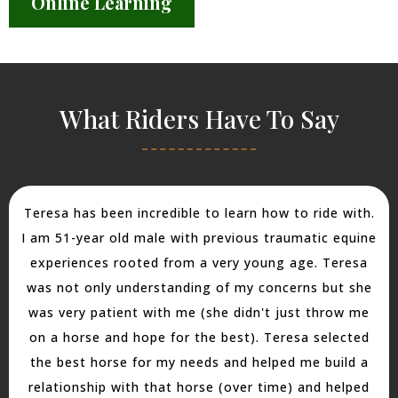
Online Learning
What Riders Have To Say
Teresa has been incredible to learn how to ride with.
I am 51-year old male with previous traumatic equine
experiences rooted from a very young age. Teresa
was not only understanding of my concerns but she
was very patient with me (she didn't just throw me
on a horse and hope for the best). Teresa selected
the best horse for my needs and helped me build a
relationship with that horse (over time) and helped