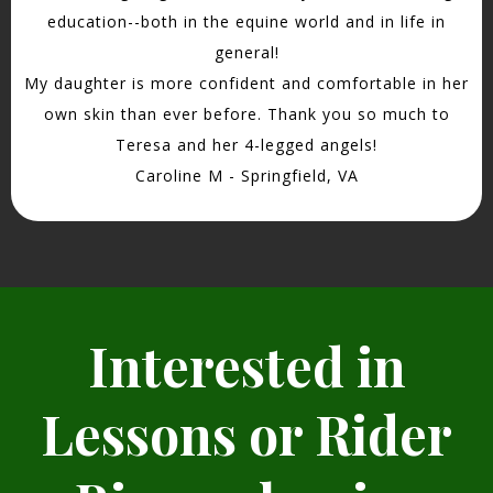
education--both in the equine world and in life in
general!
My daughter is more confident and comfortable in her
own skin than ever before. Thank you so much to
Teresa and her 4-legged angels!
Caroline M - Springfield, VA
Interested in
Lessons or Rider