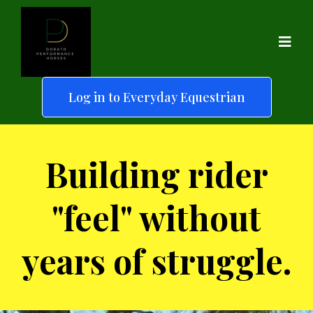
Log in to Everyday Equestrian
Building rider
"feel" without
years of struggle.