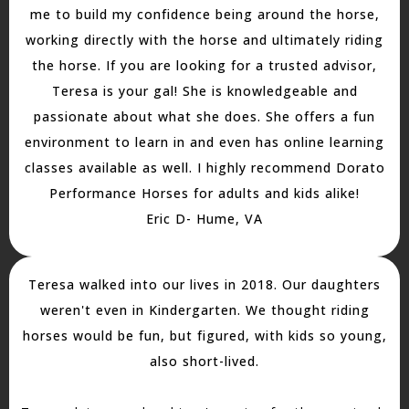
me to build my confidence being around the horse,
working directly with the horse and ultimately riding
the horse. If you are looking for a trusted advisor,
Teresa is your gal! She is knowledgeable and
passionate about what she does. She offers a fun
environment to learn in and even has online learning
classes available as well. I highly recommend Dorato
Performance Horses for adults and kids alike!
Eric D- Hume, VA
Teresa walked into our lives in 2018. Our daughters
weren't even in Kindergarten. We thought riding
horses would be fun, but figured, with kids so young,
also short-lived.