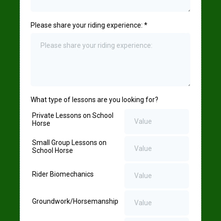
Please share your riding experience:
*
What type of lessons are you looking for?
Private Lessons on School
Horse
Small Group Lessons on
School Horse
Rider Biomechanics
Groundwork/Horsemanship