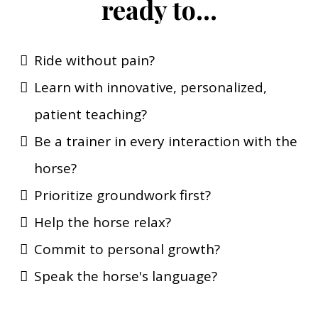
ready to...
Ride without pain?
Learn with innovative, personalized,
patient teaching?
Be a trainer in every interaction with the
horse?
Prioritize groundwork first?
Help the horse relax?
Commit to personal growth?
Speak the horse's language?