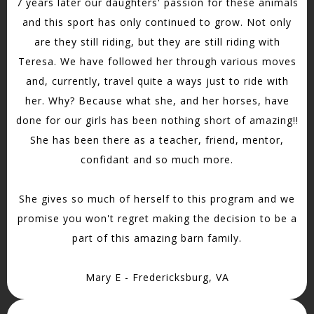
7 years later our daughters' passion for these animals
and this sport has only continued to grow. Not only
are they still riding, but they are still riding with
Teresa. We have followed her through various moves
and, currently, travel quite a ways just to ride with
her. Why? Because what she, and her horses, have
done for our girls has been nothing short of amazing!!
She has been there as a teacher, friend, mentor,
confidant and so much more.
She gives so much of herself to this program and we
promise you won't regret making the decision to be a
part of this amazing barn family.
Mary E - Fredericksburg, VA